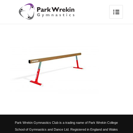
Park Wrekin Gymnastics Club is a trading name of Park Wrekin College
School of Gymnastics and Dance Ltd. Registered in England and Wales