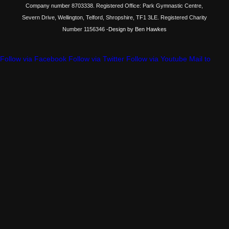
Company number 8703338. Registered Office: Park Gymnastic Centre,
Severn Drive, Wellington, Telford, Shropshire, TF1 3LE. Registered Charity
Number 1156346
-Design by Ben Hawkes
Follow via Facebook
Follow via Twitter
Follow via Youtube
Mail to