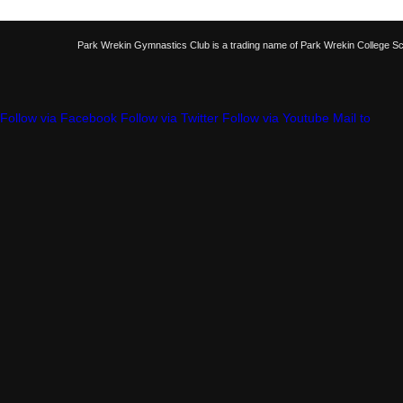
Park Wrekin Gymnastics Club is a trading name of Park Wrekin College S
Follow via Facebook
Follow via Twitter
Follow via Youtube
Mail to