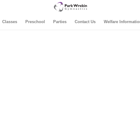
Classes
Preschool
Parties
Contact Us
Welfare Informatio