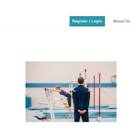
Register / Login
About Us