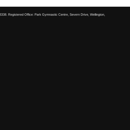
38. Registered Office: Park Gymnastic Centre, Severn Drive, Wellington,