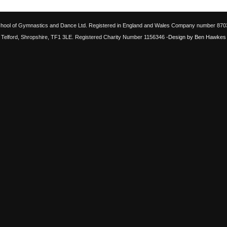
chool of Gymnastics and Dance Ltd. Registered in England and Wales Company number 87033
Telford, Shropshire, TF1 3LE. Registered Charity Number 1156346
-Design by Ben Hawkes