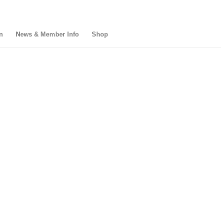
n
News & Member Info
Shop