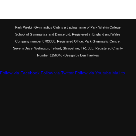
Park Wrekin Gymnastics Club is a trading name of Park Wrekin College
School of Gymnastics and Dance Ltd. Registered in England and Wales
Company number 8703338. Registered Office: Park Gymnastic Centre,
Severn Drive, Wellington, Telford, Shropshire, TF1 3LE. Registered Charity
Number 1156346
-Design by Ben Hawkes
Follow via Facebook
Follow via Twitter
Follow via Youtube
Mail to